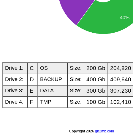
40%
Drive 1:
C
OS
Size:
200 Gb
204,820
Drive 2:
D
BACKUP
Size:
400 Gb
409,640
Drive 3:
E
DATA
Size:
300 Gb
307,230
Drive 4:
F
TMP
Size:
100 Gb
102,410
Copyright 2026
gb2mb.com