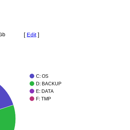
 Gb
[
Edit
]
C: OS
D: BACKUP
E: DATA
F: TMP