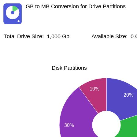
GB to MB Conversion for Drive Partitions
Total Drive Size: 1,000 Gb
Available Size: 0
Disk Partitions
10%
20%
30%