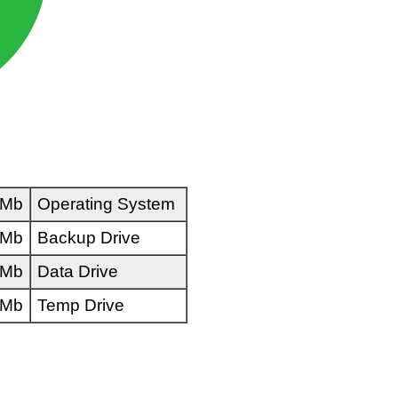
 Mb
Operating System
 Mb
Backup Drive
 Mb
Data Drive
 Mb
Temp Drive