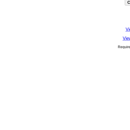
Vi
Vie
Require