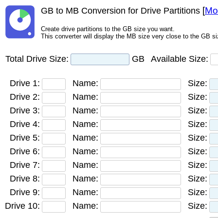
[
Mo
GB to MB Conversion for Drive Partitions
Create drive partitions to the GB size you want.
This converter will display the MB size very close to the GB si
Total Drive Size:
GB
Available Size:
Drive 1:
Name:
Size:
Drive 2:
Name:
Size:
Drive 3:
Name:
Size:
Drive 4:
Name:
Size:
Drive 5:
Name:
Size:
Drive 6:
Name:
Size:
Drive 7:
Name:
Size:
Drive 8:
Name:
Size:
Drive 9:
Name:
Size:
Drive 10:
Name:
Size: